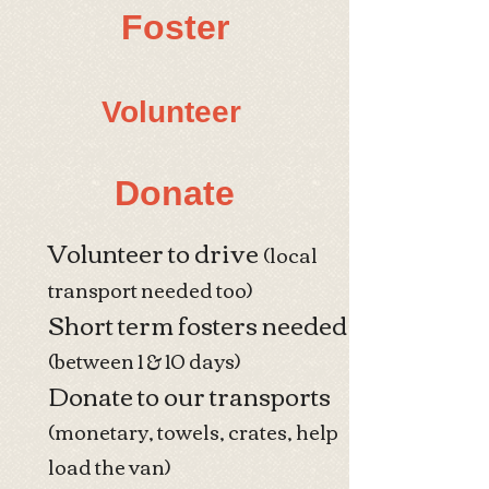
Foster
​Volunteer
Donate
Volunteer to drive
(local
transport needed too)
Short term fosters needed
(between 1 & 10 days)
Donate to our transports
(monetary, towels, crates, help
load the van)