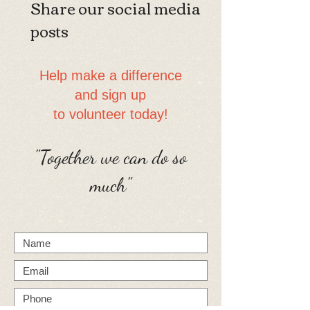
Share our social media
posts
​​Help make a difference
and sign up
to volunteer today!
"Together we can do so
much"